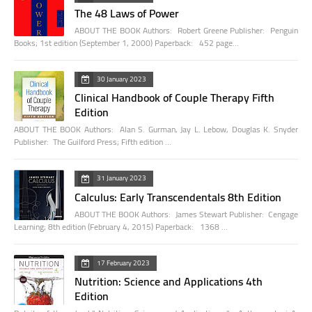
The 48 Laws of Power
ABOUT THE BOOK Authors: Robert Greene Publisher: Penguin
Books; 1st edition (September 1, 2000) Paperback: 452 page…
30 January 2023
Clinical Handbook of Couple Therapy Fifth
Edition
ABOUT THE BOOK Authors: Alan S. Gurman, Jay L. Lebow, Douglas K. Snyder
Publisher: The Guilford Press; Fifth edition …
31 January 2023
Calculus: Early Transcendentals 8th Edition
ABOUT THE BOOK Authors: James Stewart Publisher: Cengage
Learning; 8th edition (February 4, 2015) Paperback: 1368 …
17 February 2023
Nutrition: Science and Applications 4th
Edition