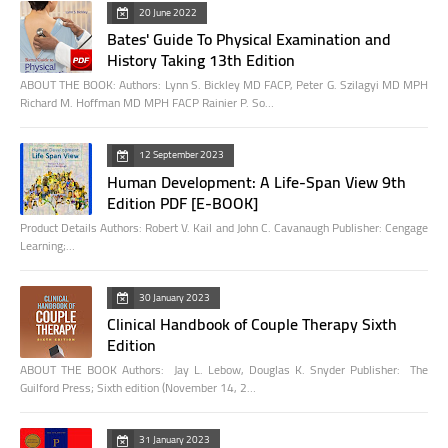
20 June 2022
Bates' Guide To Physical Examination and
History Taking 13th Edition
ABOUT THE BOOK: Authors: Lynn S. Bickley MD FACP, Peter G. Szilagyi MD MPH
Richard M. Hoffman MD MPH FACP Rainier P. So…
12 September 2023
Human Development: A Life-Span View 9th
Edition PDF [E-BOOK]
Product Details Authors: Robert V. Kail and John C. Cavanaugh Publisher: Cengage
Learning;…
30 January 2023
Clinical Handbook of Couple Therapy Sixth
Edition
ABOUT THE BOOK Authors: Jay L. Lebow, Douglas K. Snyder Publisher: The
Guilford Press; Sixth edition (November 14, 2…
31 January 2023