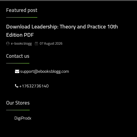
Featured post
Download Leadership: Theory and Practice 10th
Edition PDF
e-books blogg
07 August 2026
Contact us
support@ebooksblogg.com
+17632736140
Our Stores
DigiProdx