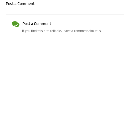
Post a Comment
Post a Comment
If you find this site reliable, leave a comment about us.