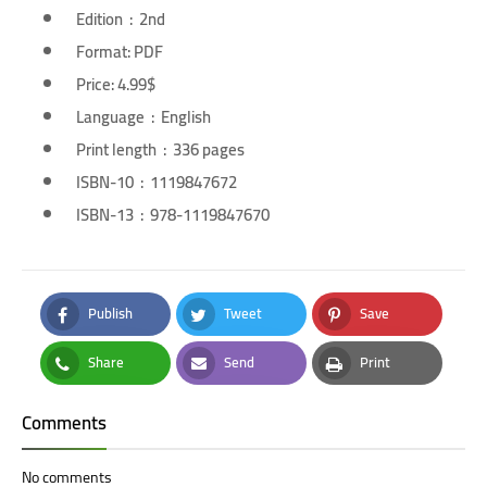
Edition ‏ : ‎ 2nd
Format: PDF
Price: 4.99$
Language ‏ : ‎ English
Print length ‏ : ‎ 336 pages
ISBN-10 ‏ : ‎ 1119847672
ISBN-13 ‏ : ‎ 978-1119847670
Publish
Tweet
Save
Facebook
Twitter
Pinterest
Share
Send
Print
Whatsapp
Email
Print
Comments
No comments