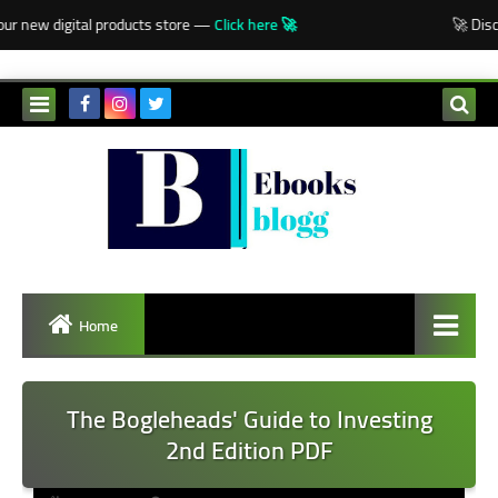
-->
ur new digital products store —
Click here 🚀
🚀 Disco
Home
The Bogleheads' Guide to Investing
2nd Edition PDF