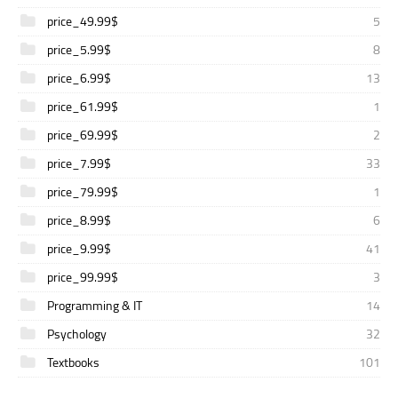
price_49.99$
5
price_5.99$
8
price_6.99$
13
price_61.99$
1
price_69.99$
2
price_7.99$
33
price_79.99$
1
price_8.99$
6
price_9.99$
41
price_99.99$
3
Programming & IT
14
Psychology
32
Textbooks
101