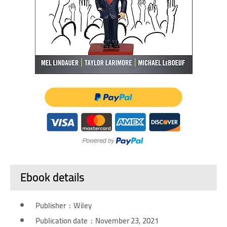
Ebook details
Publisher ‏ : ‎ Wiley
Publication date ‏ : ‎ November 23, 2021