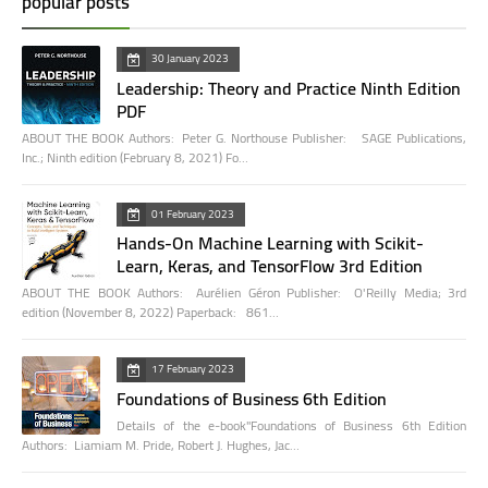
popular posts
30 January 2023
Leadership: Theory and Practice Ninth Edition
PDF
ABOUT THE BOOK Authors: Peter G. Northouse Publisher: SAGE Publications,
Inc.; Ninth edition (February 8, 2021) Fo…
01 February 2023
Hands-On Machine Learning with Scikit-
Learn, Keras, and TensorFlow 3rd Edition
ABOUT THE BOOK Authors: Aurélien Géron Publisher: O'Reilly Media; 3rd
edition (November 8, 2022) Paperback: 861…
17 February 2023
Foundations of Business 6th Edition
Details of the e-book"Foundations of Business 6th Edition
Authors: Liamiam M. Pride, Robert J. Hughes, Jac…