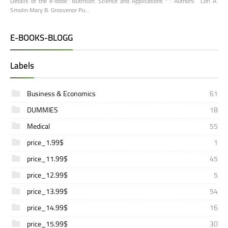
Details of the e-book" Nutrition: Science and Applications " : Authors: Lori A.
Smolin Mary B. Grosvenor Pu…
E-BOOKS-BLOGG
Labels
Business & Economics
61
DUMMIES
18
Medical
55
price_1.99$
1
price_11.99$
45
price_12.99$
5
price_13.99$
54
price_14.99$
16
price_15.99$
30