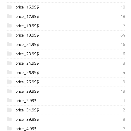
price_16.99$
10
price_17.99$
48
price_18.99$
7
price_19.99$
64
price_21.99$
16
price_23.99$
6
price_24.99$
3
price_25.99$
4
price_26.99$
9
price_29.99$
19
price_3.99$
1
price_31.99$
2
price_39.99$
9
price_4.99$
7