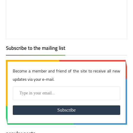
Subscribe to the mailing list
Become a member and friend of the site to receive all new
updates via your e-mail.