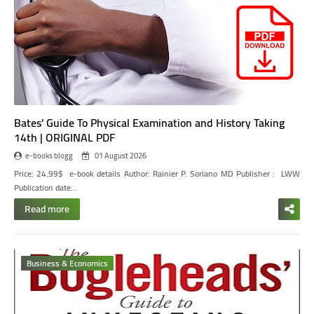
Bates' Guide To Physical Examination and History Taking
14th | ORIGINAL PDF
e-books blogg
01 August 2026
Price: 24.99$
e-book details
Author:
Rainier P. Soriano MD
Publisher ‏:
‎ LWW
Publication date…
Read more
Business & Economics