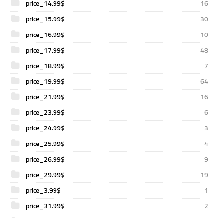
price_14.99$
16
price_15.99$
30
price_16.99$
10
price_17.99$
48
price_18.99$
7
price_19.99$
64
price_21.99$
16
price_23.99$
6
price_24.99$
3
price_25.99$
4
price_26.99$
9
price_29.99$
19
price_3.99$
1
price_31.99$
2