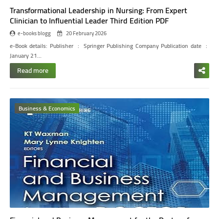
Transformational Leadership in Nursing: From Expert
Clinician to Influential Leader Third Edition PDF
e-books blogg
20 February 2026
e-Book details:
Publisher ‏ : ‎ Springer Publishing Company
Publication date ‏ : ‎
January 21…
Read more
Business & Economics