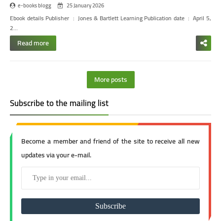
e-books blogg
25 January 2026
Ebook details
Publisher ‏ : ‎ Jones & Bartlett Learning
Publication date ‏ : ‎ April 5,
2…
Read more
More posts
Subscribe to the mailing list
Become a member and friend of the site to receive all new
updates via your e-mail.