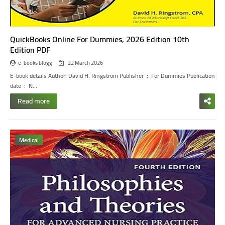
QuickBooks Online For Dummies, 2026 Edition 10th
Edition PDF
e-books blogg
22 March 2026
E-book details
Author: David H. Ringstrom
Publisher ‏ : ‎ For Dummies
Publication
date ‏ : ‎ N…
Read more
Medical