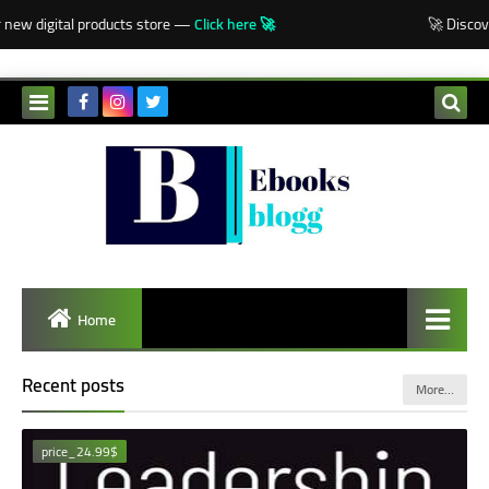
-->
w digital products store —
Click here 🚀
🚀 Discover o
Home
Recent posts
More…
price_24.99$