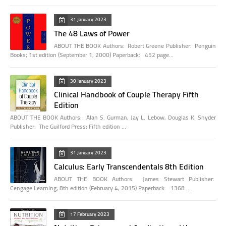
31 January 2023
The 48 Laws of Power
ABOUT THE BOOK Authors: Robert Greene Publisher: Penguin
Books; 1st edition (September 1, 2000) Paperback: 452 page…
30 January 2023
Clinical Handbook of Couple Therapy Fifth
Edition
ABOUT THE BOOK Authors: Alan S. Gurman, Jay L. Lebow, Douglas K. Snyder
Publisher: The Guilford Press; Fifth edition …
31 January 2023
Calculus: Early Transcendentals 8th Edition
ABOUT THE BOOK Authors: James Stewart Publisher:
Cengage Learning; 8th edition (February 4, 2015) Paperback: 1368 …
17 February 2023