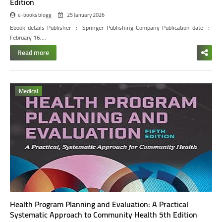
Edition
e-books blogg
25 January 2026
Ebook details
Publisher ‏ : ‎ Springer Publishing Company
Publication date ‏ : ‎
February 16,…
Read more
Medical
Health Program Planning and Evaluation: A Practical
Systematic Approach to Community Health 5th Edition