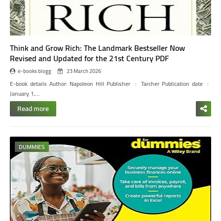
Think and Grow Rich: The Landmark Bestseller Now
Revised and Updated for the 21st Century PDF
e-books blogg
23 March 2026
E-book details
Author: Napoleon Hill
Publisher ‏ : ‎ Tarcher
Publication date ‏ : ‎
January 1,…
Read more
DUMMIES