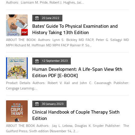
Authors: Liamiam M. Pride, Robert J. Hughes, Jac…
20 June 2022
Bates' Guide To Physical Examination and
History Taking 13th Edition
ABOUT THE BOOK: Authors: Lynn S. Bickley MD FACP, Peter G. Szilagyi MD
MPH Richard M. Hoffman MD MPH FACP Rainier P. So…
12 September 2023
Human Development: A Life-Span View 9th
Edition PDF [E-BOOK]
Product Details Authors: Robert V. Kail and John C. Cavanaugh Publisher:
Cengage Learning;…
30 January 2023
Clinical Handbook of Couple Therapy Sixth
Edition
ABOUT THE BOOK Authors: Jay L. Lebow, Douglas K. Snyder Publisher: The
Guilford Press; Sixth edition (November 14, 2…