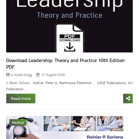
Download Leadership: Theory and Practice 10th Edition
PDF
e-books blogg
07 August 2026
e-Book Details:
Author: Peter G. Northouse
Publisher ‏ : ‎ SAGE Publications, Inc
Publication…
Read more
Medical