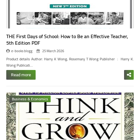
THE First Days of School: How to Be an Effective Teacher,
5th Edition PDF
e-books blogg
25 March 2026
Product details
Author: Harry K Wong, Rosemary T Wong
Publisher ‏ : ‎ Harry K.
Wong Publicati…
Read more
Business & Economics