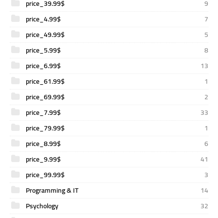
price_39.99$
9
price_4.99$
7
price_49.99$
5
price_5.99$
8
price_6.99$
13
price_61.99$
1
price_69.99$
2
price_7.99$
33
price_79.99$
1
price_8.99$
6
price_9.99$
41
price_99.99$
3
Programming & IT
14
Psychology
32