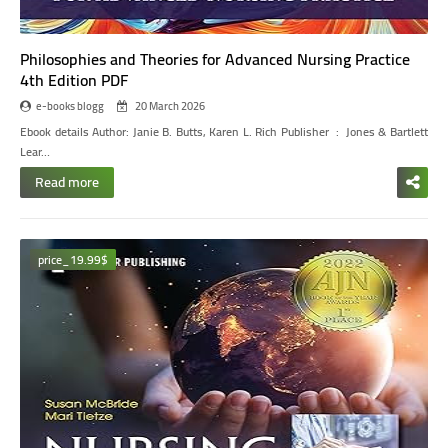
Philosophies and Theories for Advanced Nursing Practice
4th Edition PDF
e-books blogg
20 March 2026
Ebook details
Author: Janie B. Butts, Karen L. Rich
Publisher ‏ : ‎ Jones & Bartlett
Lear…
Read more
price_19.99$