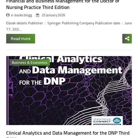
Financial and Business Management for the Doctor of
Nursing Practice Third Edition
e-books blogg
25 January 2026
Ebook details
Publisher ‏ : ‎ Springer Publishing Company
Publication date ‏ : ‎ June
17, 202…
Read more
Business & Economics
Clinical Analytics and Data Management for the DNP Third