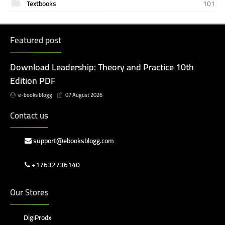
Textbooks
101
Featured post
Download Leadership: Theory and Practice 10th
Edition PDF
e-books blogg
07 August 2026
Contact us
support@ebooksblogg.com
+17632736140
Our Stores
DigiProdx