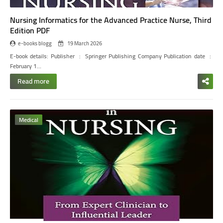
Nursing Informatics for the Advanced Practice Nurse, Third
Edition PDF
e-books blogg
19 March 2026
E-book details:
Publisher ‏ : ‎ Springer Publishing Company Publication date ‏ : ‎
February 1…
Read more
Medical