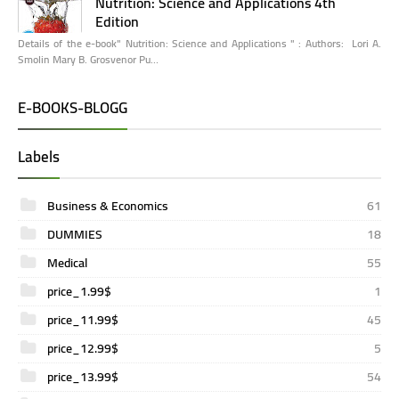
Nutrition: Science and Applications 4th
Edition
Details of the e-book" Nutrition: Science and Applications " : Authors: Lori A.
Smolin Mary B. Grosvenor Pu…
E-BOOKS-BLOGG
Labels
Business & Economics
61
DUMMIES
18
Medical
55
price_1.99$
1
price_11.99$
45
price_12.99$
5
price_13.99$
54