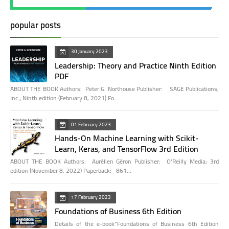
popular posts
30 January 2023
Leadership: Theory and Practice Ninth Edition
PDF
ABOUT THE BOOK Authors: Peter G. Northouse Publisher: SAGE Publications,
Inc.; Ninth edition (February 8, 2021) Fo…
01 February 2023
Hands-On Machine Learning with Scikit-
Learn, Keras, and TensorFlow 3rd Edition
ABOUT THE BOOK Authors: Aurélien Géron Publisher: O'Reilly Media; 3rd
edition (November 8, 2022) Paperback: 861…
17 February 2023
Foundations of Business 6th Edition
Details of the e-book"Foundations of Business 6th Edition