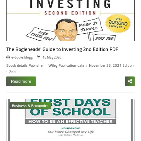
The Bogleheads' Guide to Investing 2nd Edition PDF
e-books blogg
15 May 2026
Ebook details
Publisher ‏ : ‎ Wiley
Publication date ‏ : ‎ November 23, 2021
Edition ‏
: ‎ 2nd
…
Read more
Business & Economics