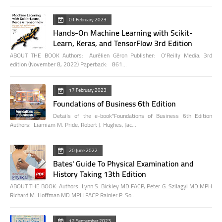
01 February 2023
Hands-On Machine Learning with Scikit-
Learn, Keras, and TensorFlow 3rd Edition
ABOUT THE BOOK Authors: Aurélien Géron Publisher: O'Reilly Media; 3rd
edition (November 8, 2022) Paperback: 861…
17 February 2023
Foundations of Business 6th Edition
Details of the e-book"Foundations of Business 6th Edition
Authors: Liamiam M. Pride, Robert J. Hughes, Jac…
20 June 2022
Bates' Guide To Physical Examination and
History Taking 13th Edition
ABOUT THE BOOK: Authors: Lynn S. Bickley MD FACP, Peter G. Szilagyi MD MPH
Richard M. Hoffman MD MPH FACP Rainier P. So…
12 September 2023