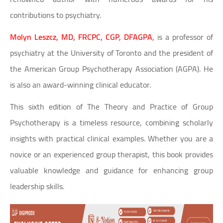
contributions to psychiatry.
Molyn Leszcz, MD, FRCPC, CGP, DFAGPA
,
is a professor of
psychiatry at the University of Toronto and the president of
the American Group Psychotherapy Association (AGPA). He
is also an award-winning clinical educator.
This sixth edition of The Theory and Practice of Group
Psychotherapy is a timeless resource, combining scholarly
insights with practical clinical examples. Whether you are a
novice or an experienced group therapist, this book provides
valuable knowledge and guidance for enhancing group
leadership skills.