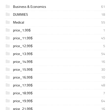
Business & Economics
61
DUMMIES
18
Medical
55
price_1.99$
1
price_11.99$
45
price_12.99$
5
price_13.99$
54
price_14.99$
16
price_15.99$
30
price_16.99$
10
price_17.99$
48
price_18.99$
7
price_19.99$
64
price_21.99$
16