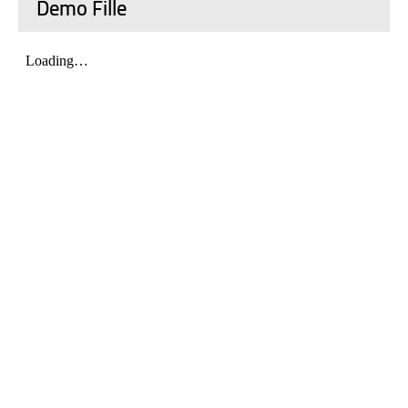
Demo Fille