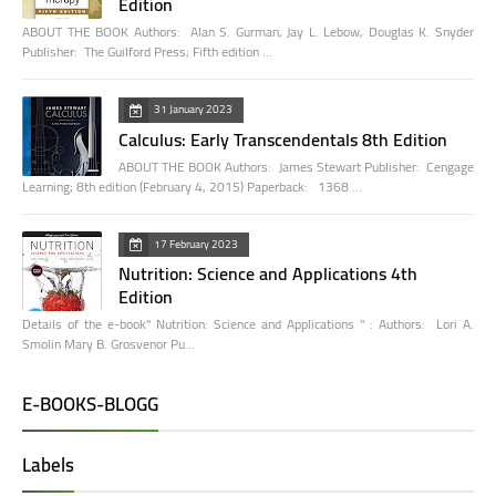
Edition
ABOUT THE BOOK Authors: Alan S. Gurman, Jay L. Lebow, Douglas K. Snyder
Publisher: The Guilford Press; Fifth edition …
31 January 2023
Calculus: Early Transcendentals 8th Edition
ABOUT THE BOOK Authors: James Stewart Publisher: Cengage
Learning; 8th edition (February 4, 2015) Paperback: 1368 …
17 February 2023
Nutrition: Science and Applications 4th
Edition
Details of the e-book" Nutrition: Science and Applications " : Authors: Lori A.
Smolin Mary B. Grosvenor Pu…
E-BOOKS-BLOGG
Labels