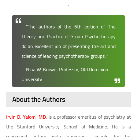
.
"The authors of the 6th edition of The
Theory and Practice of Group Psychotherapy
do an excellent job of presenting the art and
science of leading psychotherapy groups..."
Nina W. Brown, Professor, Old Dominion
University
About the Authors
Irvin D. Yalom, MD
,
is a professor emeritus of psychiatry at
the Stanford University School of Medicine. He is a
renowned author with numerous awards for his