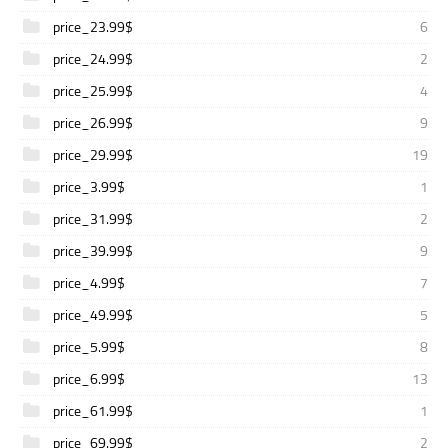
price_23.99$
6
price_24.99$
2
price_25.99$
4
price_26.99$
9
price_29.99$
19
price_3.99$
1
price_31.99$
2
price_39.99$
9
price_4.99$
7
price_49.99$
5
price_5.99$
8
price_6.99$
13
price_61.99$
1
price_69.99$
2