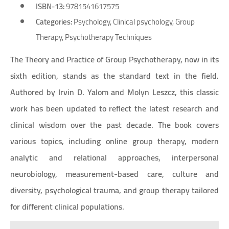
ISBN-13:
9781541617575
Categories:
Psychology, Clinical psychology, Group
Therapy, Psychotherapy Techniques
The Theory and Practice of Group Psychotherapy, now in its
sixth edition, stands as the standard text in the field.
Authored by Irvin D. Yalom and Molyn Leszcz, this classic
work has been updated to reflect the latest research and
clinical wisdom over the past decade. The book covers
various topics, including online group therapy, modern
analytic and relational approaches, interpersonal
neurobiology, measurement-based care, culture and
diversity, psychological trauma, and group therapy tailored
for different clinical populations.