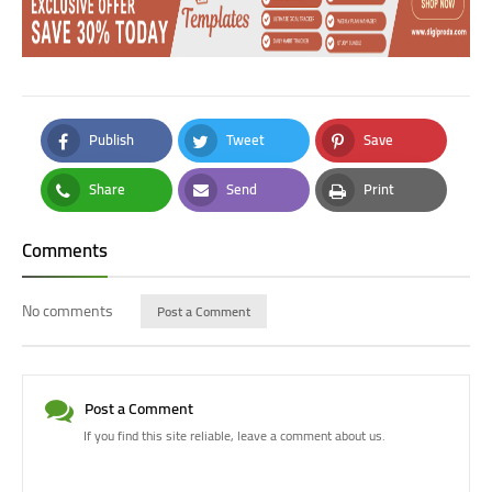
Publish
Tweet
Save
Facebook
Twitter
Pinterest
Share
Send
Print
Whatsapp
Email
Print
Comments
No comments
Post a Comment
Post a Comment
If you find this site reliable, leave a comment about us.