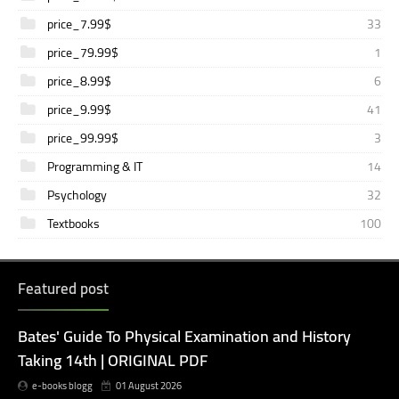
price_7.99$
33
price_79.99$
1
price_8.99$
6
price_9.99$
41
price_99.99$
3
Programming & IT
14
Psychology
32
Textbooks
100
Featured post
Bates' Guide To Physical Examination and History
Taking 14th | ORIGINAL PDF
e-books blogg
01 August 2026