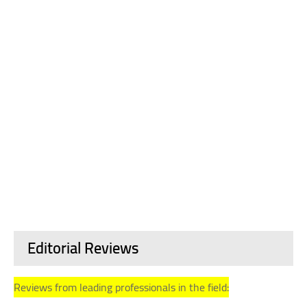
Editorial Reviews
Reviews from leading professionals in the field: