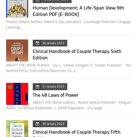
Human Development: A Life-Span View 9th
Edition PDF [E-BOOK]
Product Details Authors: Robert V. Kail and John C. Cavanaugh Publisher: Cengage
Learning;…
30 January 2023
Clinical Handbook of Couple Therapy Sixth
Edition
ABOUT THE BOOK Authors: Jay L. Lebow, Douglas K. Snyder Publisher: The
Guilford Press; Sixth edition (November 14, 2…
31 January 2023
The 48 Laws of Power
ABOUT THE BOOK Authors: Robert Greene Publisher: Penguin
Books; 1st edition (September 1, 2000) Paperback: 452 page…
30 January 2023
Clinical Handbook of Couple Therapy Fifth