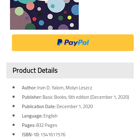
Product Details
Author:
Irvin D. Yalom, Molyn Leszcz
Publisher:
Basic Books; 6th edition (December 1, 2020)
Publication Date:
December 1, 2020
Language:
English
Pages:
832 Pages
ISBN-10:
1541617576