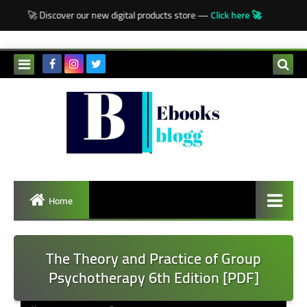
-->
🚀 Discover our new digital products store —
Click here 🚀
Home
The Theory and Practice of Group
Psychotherapy 6th Edition [PDF]