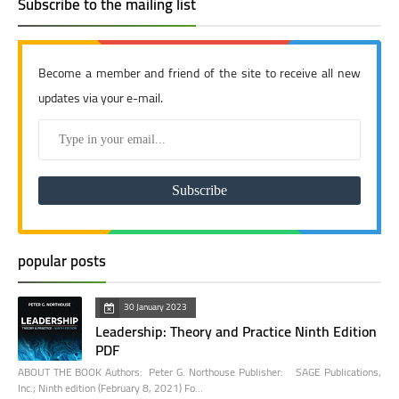
Subscribe to the mailing list
Become a member and friend of the site to receive all new
updates via your e-mail.
popular posts
30 January 2023
Leadership: Theory and Practice Ninth Edition
PDF
ABOUT THE BOOK Authors: Peter G. Northouse Publisher: SAGE Publications,
Inc.; Ninth edition (February 8, 2021) Fo…