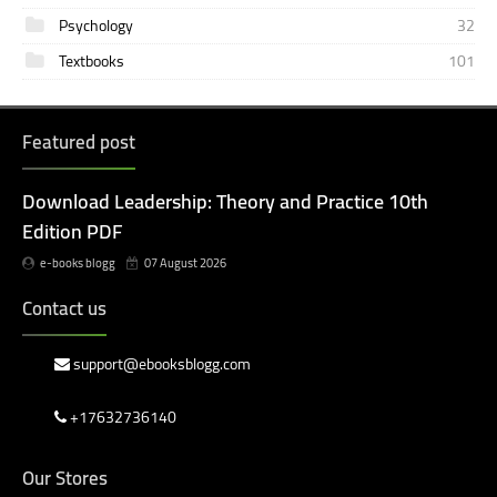
Psychology
32
Textbooks
101
Featured post
Download Leadership: Theory and Practice 10th
Edition PDF
e-books blogg
07 August 2026
Contact us
support@ebooksblogg.com
+17632736140
Our Stores