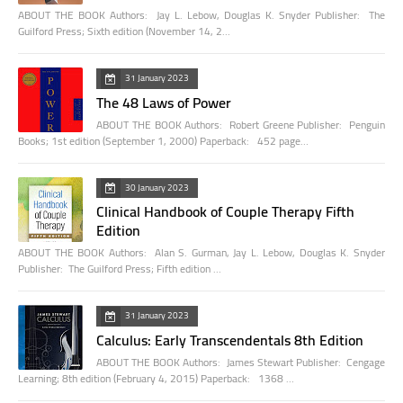
ABOUT THE BOOK Authors: Jay L. Lebow, Douglas K. Snyder Publisher: The
Guilford Press; Sixth edition (November 14, 2…
31 January 2023
The 48 Laws of Power
ABOUT THE BOOK Authors: Robert Greene Publisher: Penguin
Books; 1st edition (September 1, 2000) Paperback: 452 page…
30 January 2023
Clinical Handbook of Couple Therapy Fifth
Edition
ABOUT THE BOOK Authors: Alan S. Gurman, Jay L. Lebow, Douglas K. Snyder
Publisher: The Guilford Press; Fifth edition …
31 January 2023
Calculus: Early Transcendentals 8th Edition
ABOUT THE BOOK Authors: James Stewart Publisher: Cengage
Learning; 8th edition (February 4, 2015) Paperback: 1368 …