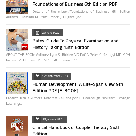
Foundations of Business 6th Edition PDF
Details of the e-book"Foundations of Business 6th Edition
Authors: Liamiam M. Pride, Robert J. Hughes, Jac…
20 June 2022
Bates' Guide To Physical Examination and
History Taking 13th Edition
ABOUT THE BOOK: Authors: Lynn S. Bickley MD FACP, Peter G. Szilagyi MD MPH
Richard M. Hoffman MD MPH FACP Rainier P. So…
12 September 2023
Human Development: A Life-Span View 9th
Edition PDF [E-BOOK]
Product Details Authors: Robert V. Kail and John C. Cavanaugh Publisher: Cengage
Learning;…
30 January 2023
Clinical Handbook of Couple Therapy Sixth
Edition