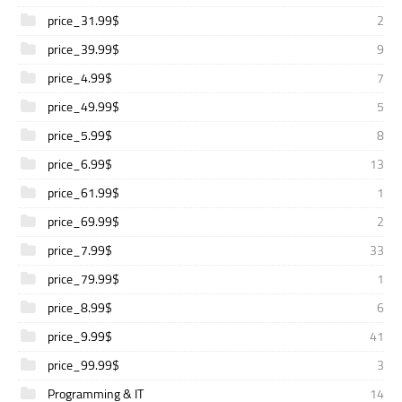
price_31.99$
2
price_39.99$
9
price_4.99$
7
price_49.99$
5
price_5.99$
8
price_6.99$
13
price_61.99$
1
price_69.99$
2
price_7.99$
33
price_79.99$
1
price_8.99$
6
price_9.99$
41
price_99.99$
3
Programming & IT
14