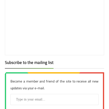
Subscribe to the mailing list
Become a member and friend of the site to receive all new
updates via your e-mail.