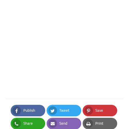
Publish
Tweet
Save
Facebook
Twitter
Pinterest
Share
Send
Print