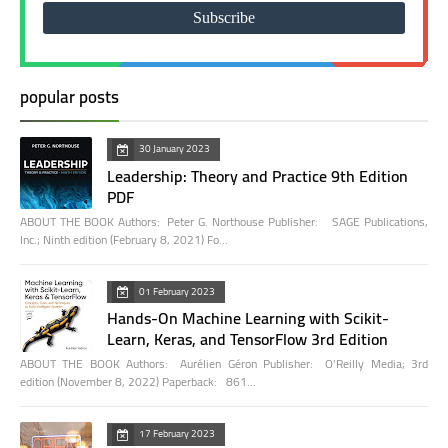
popular posts
30 January 2023
Leadership: Theory and Practice 9th Edition
PDF
ABOUT THE BOOK Authors: Peter G. Northouse Publisher: SAGE Publications,
Inc.; Ninth edition (February 8, 2021) Fo…
01 February 2023
Hands-On Machine Learning with Scikit-
Learn, Keras, and TensorFlow 3rd Edition
ABOUT THE BOOK Authors: Aurélien Géron Publisher: O'Reilly Media; 3rd
edition (November 8, 2022) Paperback: 861…
17 February 2023