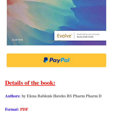
Details of the book
:
Authors:
by Elena Bablenis Haveles BS Pharm Pharm D
Format:
PDF