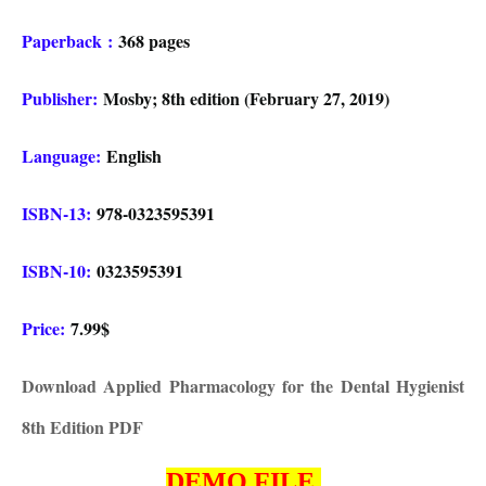
Paperback
:
368 pages
Publisher:
Mosby; 8th edition (February 27, 2019)
Language:
English
ISBN-13:
978-0323595391
ISBN-10:
0323595391
Price:
7.99$
Download Applied Pharmacology for the Dental Hygienist
8th Edition PDF
DEMO FILE