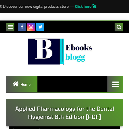
-->
Discover our new digital products store —
Click here 🚀
Home
Applied Pharmacology for the Dental
Hygienist 8th Edition [PDF]