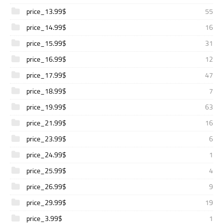
price_13.99$
55
price_14.99$
16
price_15.99$
31
price_16.99$
12
price_17.99$
47
price_18.99$
7
price_19.99$
63
price_21.99$
16
price_23.99$
6
price_24.99$
1
price_25.99$
4
price_26.99$
9
price_29.99$
19
price_3.99$
1