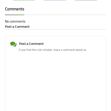
Whatsapp
Email
Print
Comments
No comments
Post a Comment
Post a Comment
If you find this site reliable, leave a comment about us.