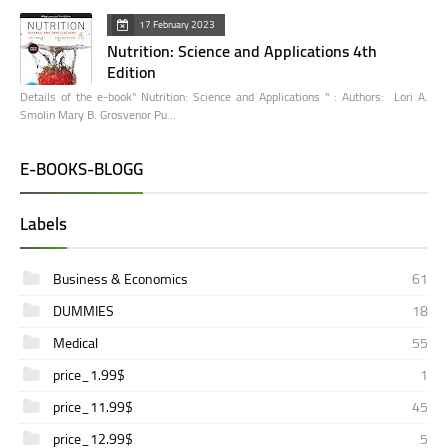
17 February 2023
Nutrition: Science and Applications 4th
Edition
Details of the e-book" Nutrition: Science and Applications " : Authors: Lori A.
Smolin Mary B. Grosvenor Pu…
E-BOOKS-BLOGG
Labels
Business & Economics
61
DUMMIES
18
Medical
55
price_1.99$
1
price_11.99$
45
price_12.99$
5