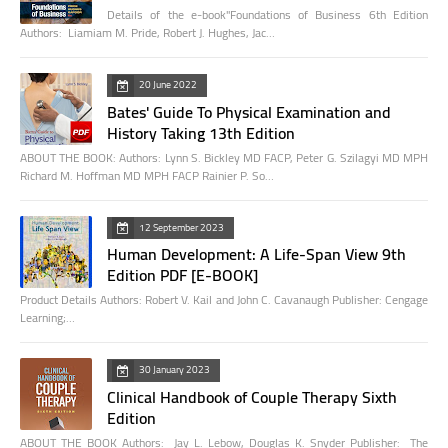
Details of the e-book"Foundations of Business 6th Edition
Authors: Liamiam M. Pride, Robert J. Hughes, Jac…
20 June 2022
Bates' Guide To Physical Examination and
History Taking 13th Edition
ABOUT THE BOOK: Authors: Lynn S. Bickley MD FACP, Peter G. Szilagyi MD MPH
Richard M. Hoffman MD MPH FACP Rainier P. So…
12 September 2023
Human Development: A Life-Span View 9th
Edition PDF [E-BOOK]
Product Details Authors: Robert V. Kail and John C. Cavanaugh Publisher: Cengage
Learning;…
30 January 2023
Clinical Handbook of Couple Therapy Sixth
Edition
ABOUT THE BOOK Authors: Jay L. Lebow, Douglas K. Snyder Publisher: The