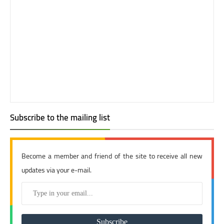
Subscribe to the mailing list
Become a member and friend of the site to receive all new
updates via your e-mail.