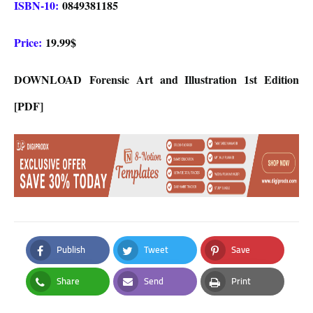
ISBN-10:
0849381185
Price:
19.99$
DOWNLOAD
Forensic Art and Illustration 1st Edition
[PDF]
Publish
Tweet
Save
Facebook
Twitter
Pinterest
Share
Send
Print
Whatsapp
Email
Print