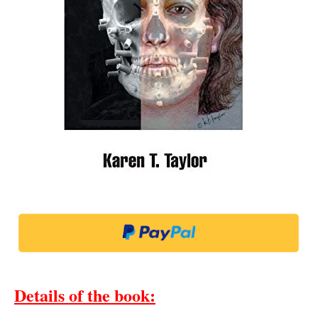
Details of the book
: