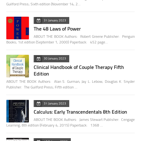
Guilford Press; Sixth edition (November 14, 2…
31 January 2023
The 48 Laws of Power
ABOUT THE BOOK Authors: Robert Greene Publisher: Penguin
Books; 1st edition (September 1, 2000) Paperback: 452 page…
30 January 2023
Clinical Handbook of Couple Therapy Fifth
Edition
ABOUT THE BOOK Authors: Alan S. Gurman, Jay L. Lebow, Douglas K. Snyder
Publisher: The Guilford Press; Fifth edition …
31 January 2023
Calculus: Early Transcendentals 8th Edition
ABOUT THE BOOK Authors: James Stewart Publisher: Cengage
Learning; 8th edition (February 4, 2015) Paperback: 1368 …