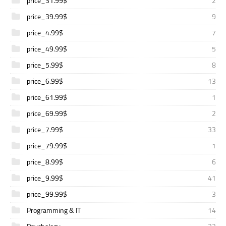
price_31.99$
2
price_39.99$
9
price_4.99$
7
price_49.99$
5
price_5.99$
8
price_6.99$
13
price_61.99$
1
price_69.99$
2
price_7.99$
33
price_79.99$
1
price_8.99$
6
price_9.99$
41
price_99.99$
3
Programming & IT
14