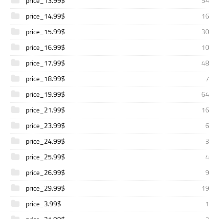
price_13.99$
54
price_14.99$
16
price_15.99$
30
price_16.99$
10
price_17.99$
48
price_18.99$
7
price_19.99$
64
price_21.99$
16
price_23.99$
6
price_24.99$
3
price_25.99$
4
price_26.99$
9
price_29.99$
19
price_3.99$
1