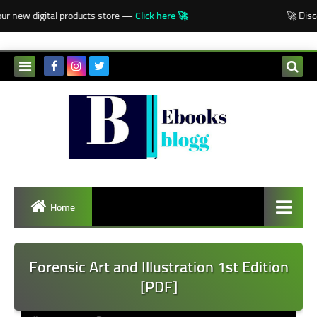
-->
r new digital products store —
Click here 🚀
🚀 Disco
Home
Forensic Art and Illustration 1st Edition
[PDF]