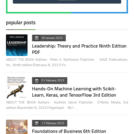
popular posts
30 January 2023
Leadership: Theory and Practice Ninth Edition
PDF
ABOUT THE BOOK Authors: Peter G. Northouse Publisher: SAGE Publications,
Inc.; Ninth edition (February 8, 2021) Fo…
01 February 2023
Hands-On Machine Learning with Scikit-
Learn, Keras, and TensorFlow 3rd Edition
ABOUT THE BOOK Authors: Aurélien Géron Publisher: O'Reilly Media; 3rd
edition (November 8, 2022) Paperback: 861…
17 February 2023
Foundations of Business 6th Edition