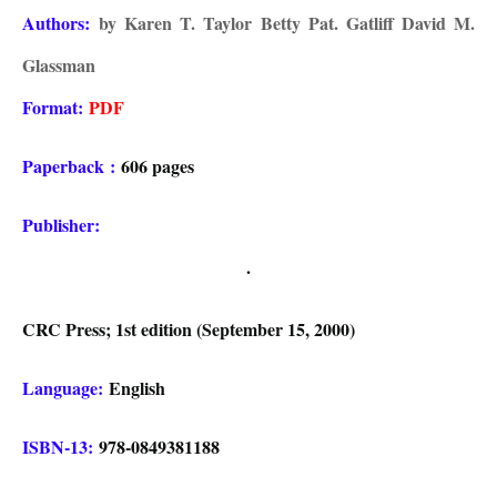
Authors:
by Karen T. Taylor Betty Pat. Gatliff David M.
Glassman
Format:
PDF
Paperback
:
606 pages
Publisher:
.
CRC Press; 1st edition (September 15, 2000)
Language:
English
ISBN-13:
978-0849381188