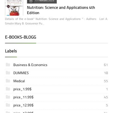
17 February 2023
Nutrition: Science and Applications 4th
Edition
Details of the e-book" Nutrition: Science and Applications " : Authors: Lori A.
Smolin Mary B. Grosvenor Pu…
E-BOOKS-BLOGG
Labels
Business & Economics
61
DUMMIES
18
Medical
55
price_1.99$
1
price_11.99$
45
price_12.99$
5