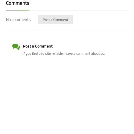
Comments
No comments
Post a Comment
Post a Comment
If you find this site reliable, leave a comment about us.