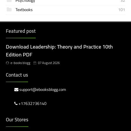
Psychology
32
Textbooks
101
Featured post
Download Leadership: Theory and Practice 10th
Edition PDF
e-books blogg
07 August 2026
Contact us
support@ebooksblogg.com
+17632736140
Our Stores