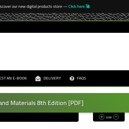
over our new digital products store —
Click here 🚀
🚀
EST AN E-BOOK
DELIVERY
FAQS
and Materials 8th Edition [PDF]
size