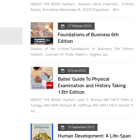
ABOUT THE BOOK Authors: Aurélien Géron Publisher: O'Reilly
Media; 3rd edition (November 8, 2022) Paperback: 861…
17 February 2023
Foundations of Business 6th
Edition
Details of the e-book"Foundations of Business 6th Edition
Authors: Liamiam M. Pride, Robert J. Hughes, Jac…
20 June 2022
Bates' Guide To Physical
Examination and History Taking
13th Edition
ABOUT THE BOOK: Authors: Lynn S. Bickley MD FACP, Peter G.
Szilagyi MD MPH Richard M. Hoffman MD MPH FACP Rainier P.
So…
12 September 2023
Human Development: A Life-Span