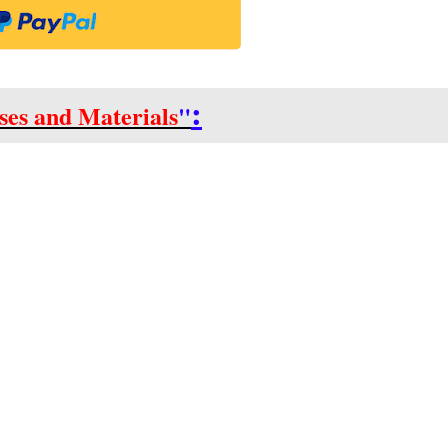
:
ses and Materials
"