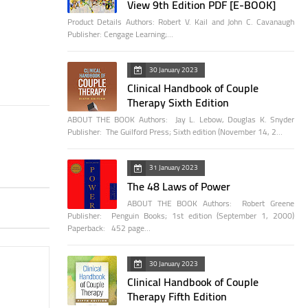
View 9th Edition PDF [E-BOOK]
Product Details Authors: Robert V. Kail and John C. Cavanaugh
Publisher: Cengage Learning;…
30 January 2023
Clinical Handbook of Couple
Therapy Sixth Edition
ABOUT THE BOOK Authors: Jay L. Lebow, Douglas K. Snyder
Publisher: The Guilford Press; Sixth edition (November 14, 2…
31 January 2023
The 48 Laws of Power
ABOUT THE BOOK Authors: Robert Greene
Publisher: Penguin Books; 1st edition (September 1, 2000)
Paperback: 452 page…
30 January 2023
Clinical Handbook of Couple
Therapy Fifth Edition