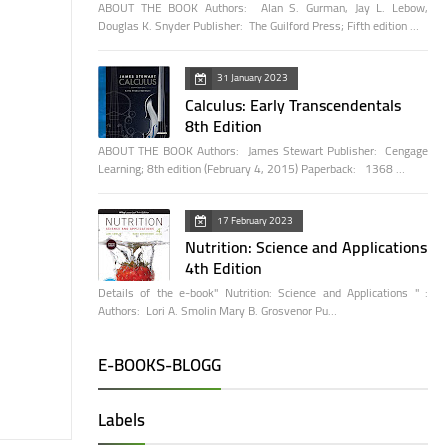
ABOUT THE BOOK Authors: Alan S. Gurman, Jay L. Lebow,
Douglas K. Snyder Publisher: The Guilford Press; Fifth edition …
31 January 2023
Calculus: Early Transcendentals
8th Edition
ABOUT THE BOOK Authors: James Stewart Publisher: Cengage
Learning; 8th edition (February 4, 2015) Paperback: 1368 …
17 February 2023
Nutrition: Science and Applications
4th Edition
Details of the e-book" Nutrition: Science and Applications " :
Authors: Lori A. Smolin Mary B. Grosvenor Pu…
E-BOOKS-BLOGG
Labels