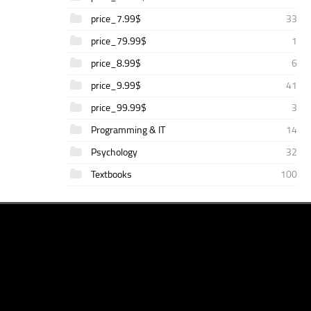
price_7.99$
33
price_79.99$
1
price_8.99$
6
price_9.99$
41
price_99.99$
3
Programming & IT
14
Psychology
32
Textbooks
100