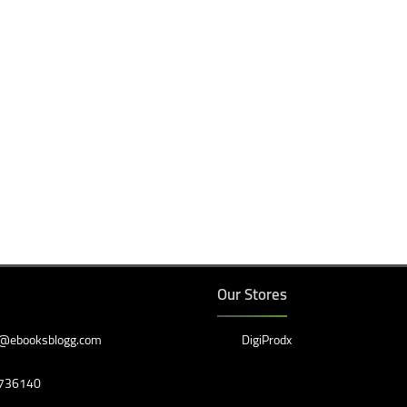
Our Stores
@ebooksblogg.com
DigiProdx
736140