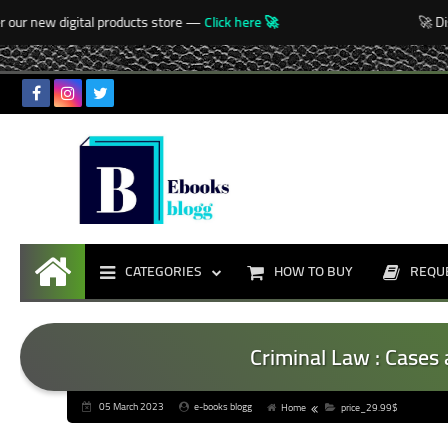
-->
ur new digital products store —
Click here 🚀
🚀 Disc
CATEGORIES
HOW TO BUY
REQU
Home
Criminal Law : Cases 
05 March 2023
e-books blogg
Home
price_29.99$