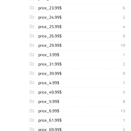
price_23.99$
6
price_24.99$
2
price_25.99$
4
price_26.99$
9
price_29.99$
19
price_3.99$
1
price_31.99$
2
price_39.99$
9
price_4.99$
7
price_49.99$
5
price_5.99$
8
price_6.99$
13
price_61.99$
1
price_69.99$
2