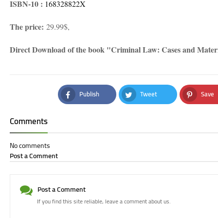
ISBN-10 ‏: ‎
168328822X
The price:
29.99$,
Direct Download of the book "Criminal Law: Cases and Mate
Publish
Tweet
Save
Facebook
Twitter
Pinteres
Comments
No comments
Post a Comment
Post a Comment
If you find this site reliable, leave a comment about us.