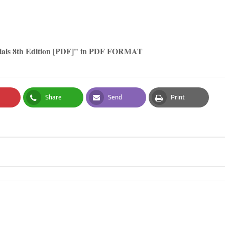
rials 8th Edition [PDF]" in PDF FORMAT
Share
Send
Print
t
Whatsapp
Email
Print