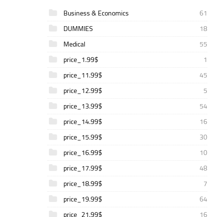
Business & Economics
61
DUMMIES
18
Medical
55
price_1.99$
1
price_11.99$
45
price_12.99$
5
price_13.99$
54
price_14.99$
16
price_15.99$
30
price_16.99$
10
price_17.99$
48
price_18.99$
7
price_19.99$
64
price_21.99$
16