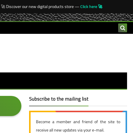
 Discover our new digital products store —
Click here 🚀
Subscribe to the mailing list
Become a member and friend of the site to
receive all new updates via your e-mail.