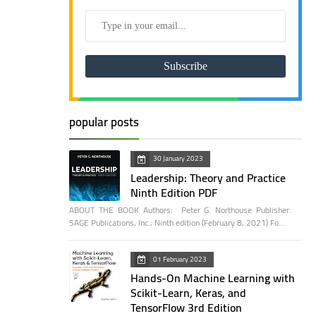
popular posts
30 January 2023
Leadership: Theory and Practice
Ninth Edition PDF
ABOUT THE BOOK Authors: Peter G. Northouse Publisher:
SAGE Publications, Inc.; Ninth edition (February 8, 2021) Fo…
01 February 2023
Hands-On Machine Learning with
Scikit-Learn, Keras, and
TensorFlow 3rd Edition