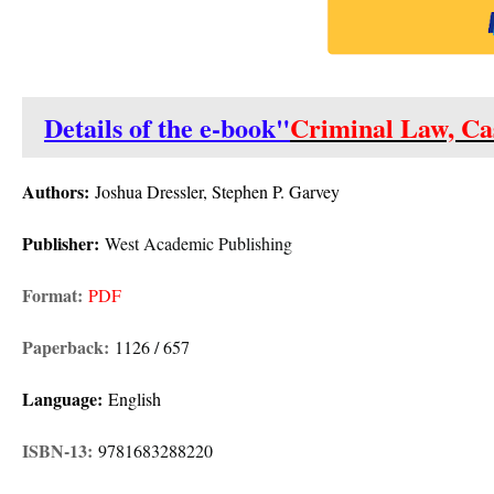
Details of the e-book"
Criminal Law, Ca
Authors:
Joshua Dressler, Stephen P. Garvey
Publisher:
West Academic Publishing
Format:
PDF
Paperback:
1126 / 657
Language:
English
ISBN-13:
9781683288220