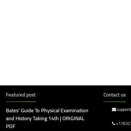
Featured post
Contact us
Bates' Guide To Physical Examination
support
and History Taking 14th | ORIGINAL
+17632
PDF