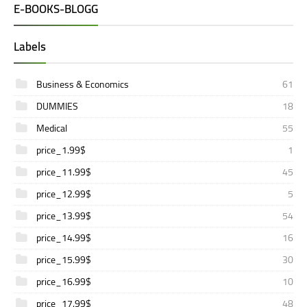
E-BOOKS-BLOGG
Labels
Business & Economics
61
DUMMIES
18
Medical
55
price_1.99$
1
price_11.99$
45
price_12.99$
5
price_13.99$
54
price_14.99$
16
price_15.99$
30
price_16.99$
10
price_17.99$
48