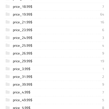
price_18.99$
7
price_19.99$
64
price_21.99$
16
price_23.99$
6
price_24.99$
3
price_25.99$
4
price_26.99$
9
price_29.99$
19
price_3.99$
1
price_31.99$
2
price_39.99$
9
price_4.99$
7
price_49.99$
5
price_5.99$
8