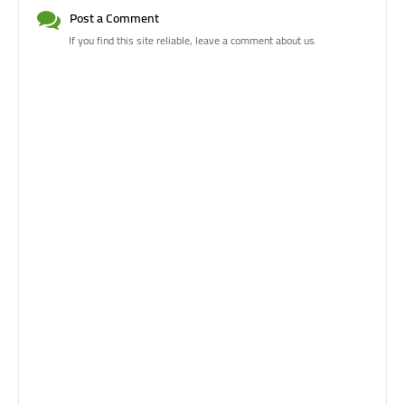
Post a Comment
If you find this site reliable, leave a comment about us.