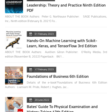
Leadership: Theory and Practice Ninth Edition
PDF
ABOUT THE BOOK Authors: Peter G. Northouse Publisher: SAGE Publications,
Inc.; Ninth edition (February 8, 2021) Fo…
01 February 2023
Hands-On Machine Learning with Scikit-
Learn, Keras, and TensorFlow 3rd Edition
ABOUT THE BOOK Authors: Aurélien Géron Publisher: O'Reilly Media; 3rd
edition (November 8, 2022) Paperback: 861…
17 February 2023
Foundations of Business 6th Edition
Details of the e-book"Foundations of Business 6th Edition
Authors: Liamiam M. Pride, Robert J. Hughes, Jac…
20 June 2022
Bates' Guide To Physical Examination and
History Taking 13th Edition