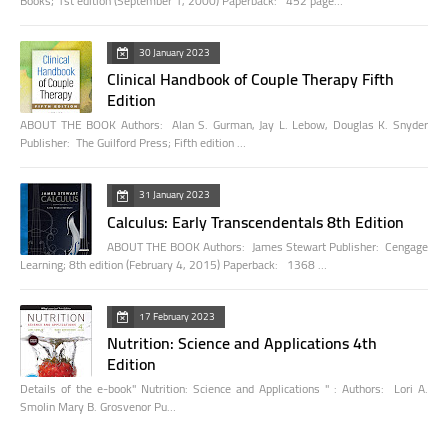
Books; 1st edition (September 1, 2000) Paperback: 452 page…
30 January 2023
Clinical Handbook of Couple Therapy Fifth
Edition
ABOUT THE BOOK Authors: Alan S. Gurman, Jay L. Lebow, Douglas K. Snyder
Publisher: The Guilford Press; Fifth edition …
31 January 2023
Calculus: Early Transcendentals 8th Edition
ABOUT THE BOOK Authors: James Stewart Publisher: Cengage
Learning; 8th edition (February 4, 2015) Paperback: 1368 …
17 February 2023
Nutrition: Science and Applications 4th
Edition
Details of the e-book" Nutrition: Science and Applications " : Authors: Lori A.
Smolin Mary B. Grosvenor Pu…