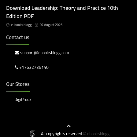
Download Leadership: Theory and Practice 10th
Edition PDF
e-books blogg
07 August 2026
Contact us
support@ebooksblogg.com
+17632736140
Our Stores
DigiProdx
All copyrights reserved
ebooksblogg
©