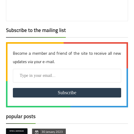
Subscribe to the mailing list
Become a member and friend of the site to receive all new
updates via your e-mail.
popular posts
30 January 2023