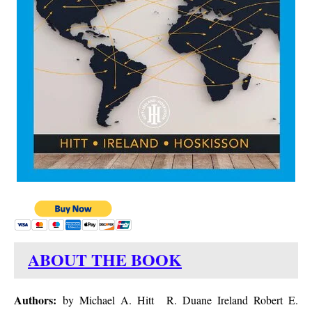
ABOUT THE BOOK
Authors:
by Michael A. Hitt R. Duane Ireland Robert E.