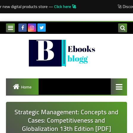
-->
 new digital products store —
Click here 🚀
🚀 Discove
Home
Strategic Management: Concepts and
Cases: Competitiveness and
Globalization 13th Edition [PDF]