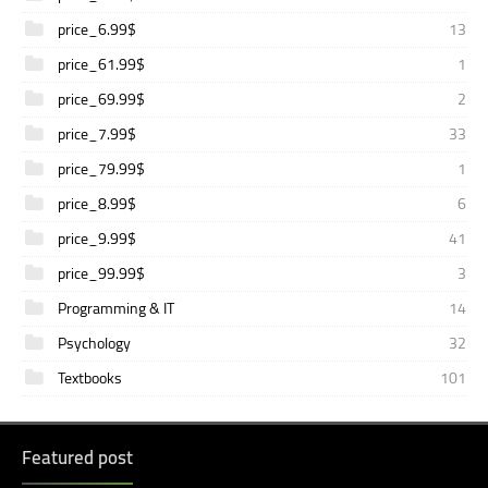
price_6.99$
13
price_61.99$
1
price_69.99$
2
price_7.99$
33
price_79.99$
1
price_8.99$
6
price_9.99$
41
price_99.99$
3
Programming & IT
14
Psychology
32
Textbooks
101
Featured post