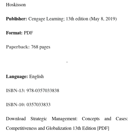
Hoskisson
Publisher:
Cengage Learning; 13th edition (May 8, 2019)
Format:
PDF
Paperback:
768 pages
.
Language:
English
ISBN-13:
978-0357033838
ISBN-10:
0357033833
Download Strategic Management: Concepts and Cases:
Competitiveness and Globalization 13th Edition [PDF]