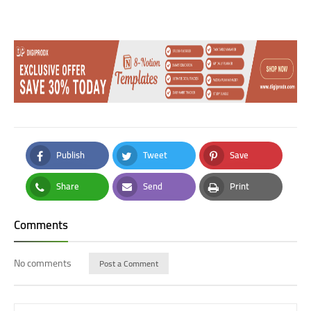
Publish
Tweet
Save
Facebook
Twitter
Pinterest
Share
Send
Print
Whatsapp
Email
Print
Comments
No comments
Post a Comment