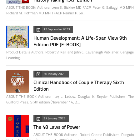
ABOUT THE BOOK: Authors: Lynn S. Bickley MD FACP, Peter G. Szilagyi MD MPH
Richard M. Hoffman MD MPH FACP Rainier P. So…
12 September 2023
Human Development: A Life-Span View 9th
Edition PDF [E-BOOK]
Product Details Authors: Robert V. Kail and John C. Cavanaugh Publisher: Cengage
Learning;…
30 January 2023
Clinical Handbook of Couple Therapy Sixth
Edition
ABOUT THE BOOK Authors: Jay L. Lebow, Douglas K. Snyder Publisher: The
Guilford Press; Sixth edition (November 14, 2…
31 January 2023
The 48 Laws of Power
ABOUT THE BOOK Authors: Robert Greene Publisher: Penguin