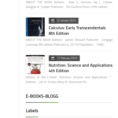
ABOUT THE BOOK Authors: Alan S. Gurman, Jay L. Lebow,
Douglas K. Snyder Publisher: The Guilford Press; Fifth edition …
31 January 2023
Calculus: Early Transcendentals
8th Edition
ABOUT THE BOOK Authors: James Stewart Publisher: Cengage
Learning; 8th edition (February 4, 2015) Paperback: 1368 …
17 February 2023
Nutrition: Science and Applications
4th Edition
Details of the e-book" Nutrition: Science and Applications " :
Authors: Lori A. Smolin Mary B. Grosvenor Pu…
E-BOOKS-BLOGG
Labels