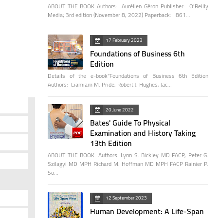
ABOUT THE BOOK Authors: Aurélien Géron Publisher: O'Reilly
Media; 3rd edition (November 8, 2022) Paperback: 861…
17 February 2023
Foundations of Business 6th
Edition
Details of the e-book"Foundations of Business 6th Edition
Authors: Liamiam M. Pride, Robert J. Hughes, Jac…
20 June 2022
Bates' Guide To Physical
Examination and History Taking
13th Edition
ABOUT THE BOOK: Authors: Lynn S. Bickley MD FACP, Peter G.
Szilagyi MD MPH Richard M. Hoffman MD MPH FACP Rainier P.
So…
12 September 2023
Human Development: A Life-Span