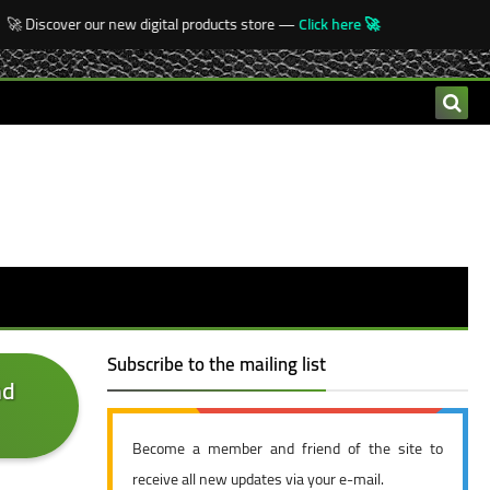
 Discover our new digital products store —
Click here 🚀
Subscribe to the mailing list
nd
Become a member and friend of the site to
receive all new updates via your e-mail.