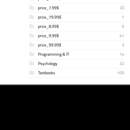
price_7.99$
33
price_79.99$
1
price_8.99$
6
price_9.99$
41
price_99.99$
3
Programming & IT
14
Psychology
32
Textbooks
100