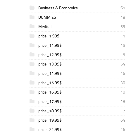
Business & Economics
61
DUMMIES
18
Medical
55
price_1.99$
1
price_11.99$
45
price_12.99$
5
price_13.99$
54
price_14.99$
16
price_15.99$
30
price_16.99$
10
price_17.99$
48
price_18.99$
7
price_19.99$
64
price_21.99$
16