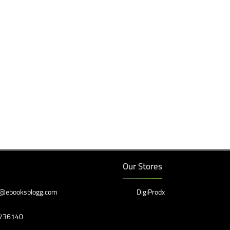
Our Stores
@ebooksblogg.com
DigiProdx
736140