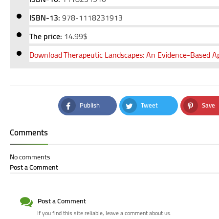
ISBN-13:
978-1118231913
The price:
14
.99$
Download
Therapeutic Landscapes: An Evidence-Based Ap
Publish
Tweet
Save
Facebook
Twitter
Pinteres
Comments
No comments
Post a Comment
Post a Comment
If you find this site reliable, leave a comment about us.