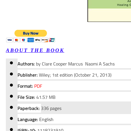
ABOUT THE BOOK
Authors:
by Clare Cooper Marcus Naomi A Sachs
Publisher:
Wiley; 1st edition (October 21, 2013)
Format:
PDF
File Size:
41.57 MB
Paperback:
336 pages
Language:
English
ISBN-10:
1118231910