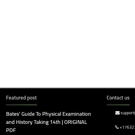
Featured post
Contact us
Bates' Guide To Physical Examination
support
and History Taking 14th | ORIGINAL
+17632
PDF