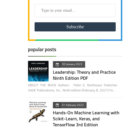
popular posts
30 January 2023
Leadership: Theory and Practice
Ninth Edition PDF
ABOUT THE BOOK Authors: Peter G. Northouse Publisher:
SAGE Publications, Inc.; Ninth edition (February 8, 2021) Fo…
01 February 2023
Hands-On Machine Learning with
Scikit-Learn, Keras, and
TensorFlow 3rd Edition