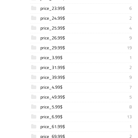
price_23.99$
6
price_24.99$
2
price_25.99$
4
price_26.99$
9
price_29.99$
19
price_3.99$
1
price_31.99$
2
price_39.99$
9
price_4.99$
7
price_49.99$
5
price_5.99$
8
price_6.99$
13
price_61.99$
1
price_69.99$
2