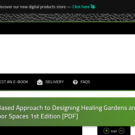
over our new digital products store —
Click here 🚀

EST AN E-BOOK
DELIVERY
FAQS
Based Approach to Designing Healing Gardens a
or Spaces 1st Edition [PDF]
size