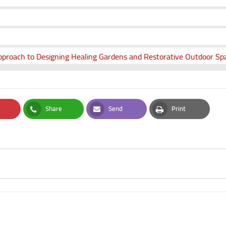
proach to Designing Healing Gardens and Restorative Outdoor Spa
Share
Send
Print
t
Whatsapp
Email
Print