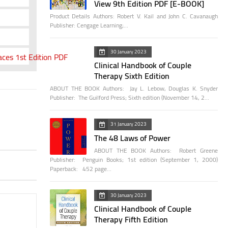
View 9th Edition PDF [E-BOOK]
Product Details Authors: Robert V. Kail and John C. Cavanaugh
Publisher: Cengage Learning;…
30 January 2023
ces 1st Edition PDF
Clinical Handbook of Couple
Therapy Sixth Edition
ABOUT THE BOOK Authors: Jay L. Lebow, Douglas K. Snyder
Publisher: The Guilford Press; Sixth edition (November 14, 2…
31 January 2023
The 48 Laws of Power
ABOUT THE BOOK Authors: Robert Greene
Publisher: Penguin Books; 1st edition (September 1, 2000)
Paperback: 452 page…
30 January 2023
Clinical Handbook of Couple
Therapy Fifth Edition