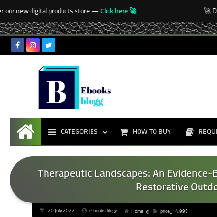
-->
our new digital products store —
Click here 🚀
🚀 Disc
CATEGORIES
HOW TO BUY
REQU
Home
Therapeutic Landscapes: An Evidence-
Restorative Outdo
20 July 2022
e-books blogg
Home
price_14.99$