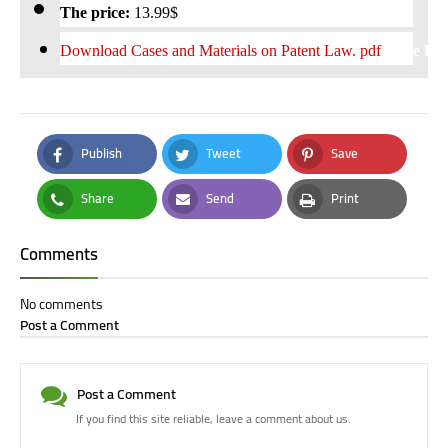
The price:
13
.99$
Download
Cases and Materials on Patent Law. pdf
Free Do
Publish
Tweet
Save
Facebook
Twitter
Pinterest
Share
Send
Print
Whatsapp
Email
Print
Comments
No comments
Post a Comment
Post a Comment
If you find this site reliable, leave a comment about us.