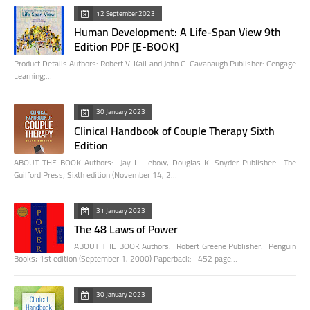
12 September 2023
Human Development: A Life-Span View 9th
Edition PDF [E-BOOK]
Product Details Authors: Robert V. Kail and John C. Cavanaugh Publisher: Cengage
Learning;…
30 January 2023
Clinical Handbook of Couple Therapy Sixth
Edition
ABOUT THE BOOK Authors: Jay L. Lebow, Douglas K. Snyder Publisher: The
Guilford Press; Sixth edition (November 14, 2…
31 January 2023
The 48 Laws of Power
ABOUT THE BOOK Authors: Robert Greene Publisher: Penguin
Books; 1st edition (September 1, 2000) Paperback: 452 page…
30 January 2023