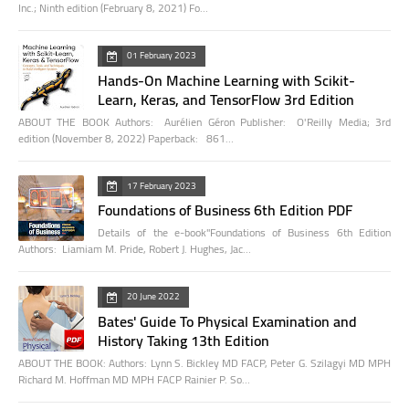
Inc.; Ninth edition (February 8, 2021) Fo…
01 February 2023
Hands-On Machine Learning with Scikit-
Learn, Keras, and TensorFlow 3rd Edition
ABOUT THE BOOK Authors: Aurélien Géron Publisher: O'Reilly Media; 3rd
edition (November 8, 2022) Paperback: 861…
17 February 2023
Foundations of Business 6th Edition PDF
Details of the e-book"Foundations of Business 6th Edition
Authors: Liamiam M. Pride, Robert J. Hughes, Jac…
20 June 2022
Bates' Guide To Physical Examination and
History Taking 13th Edition
ABOUT THE BOOK: Authors: Lynn S. Bickley MD FACP, Peter G. Szilagyi MD MPH
Richard M. Hoffman MD MPH FACP Rainier P. So…