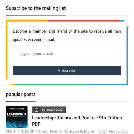
Subscribe to the mailing list
Become a member and friend of the site to receive all new
updates via your e-mail.
popular posts
30 January 2023
Leadership: Theory and Practice 9th Edition
PDF
ABOUT THE BOOK Authors: Peter G. Northouse Publisher: SAGE Publications,