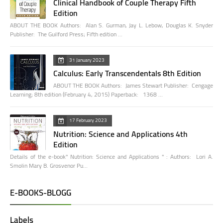
Clinical Handbook of Couple Therapy Fifth
Edition
ABOUT THE BOOK Authors: Alan S. Gurman, Jay L. Lebow, Douglas K. Snyder
Publisher: The Guilford Press; Fifth edition …
31 January 2023
Calculus: Early Transcendentals 8th Edition
ABOUT THE BOOK Authors: James Stewart Publisher: Cengage
Learning; 8th edition (February 4, 2015) Paperback: 1368 …
17 February 2023
Nutrition: Science and Applications 4th
Edition
Details of the e-book" Nutrition: Science and Applications " : Authors: Lori A.
Smolin Mary B. Grosvenor Pu…
E-BOOKS-BLOGG
Labels