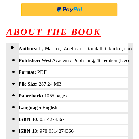
ABOUT THE BOOK
by Martin J. Adelman Randall R. Rader John R
Authors:
Publisher:
West Academic Publishing; 4th edition (Decembe
Format:
PDF
File Size:
287.24 MB
Paperback:
1055
pages
Language:
English
ISBN-10:
0314274367
ISBN-13:
978-0314274366