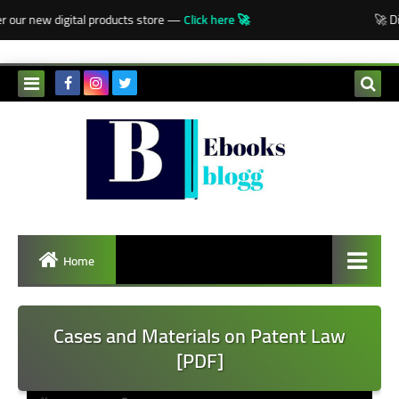
-->
 our new digital products store —
Click here 🚀
🚀 Dis
Home
Cases and Materials on Patent Law
[PDF]