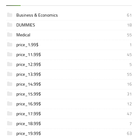
Business & Economics
61
DUMMIES
18
Medical
55
price_1.99$
1
price_11.99$
45
price_12.99$
5
price_13.99$
55
price_14.99$
16
price_15.99$
31
price_16.99$
12
price_17.99$
47
price_18.99$
7
price_19.99$
63