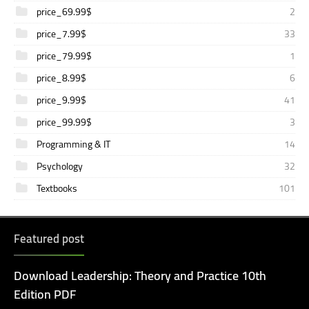
price_69.99$
2
price_7.99$
33
price_79.99$
1
price_8.99$
6
price_9.99$
41
price_99.99$
3
Programming & IT
14
Psychology
32
Textbooks
101
Featured post
Download Leadership: Theory and Practice 10th
Edition PDF