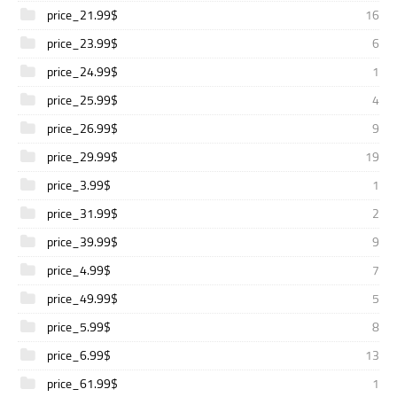
price_21.99$
16
price_23.99$
6
price_24.99$
1
price_25.99$
4
price_26.99$
9
price_29.99$
19
price_3.99$
1
price_31.99$
2
price_39.99$
9
price_4.99$
7
price_49.99$
5
price_5.99$
8
price_6.99$
13
price_61.99$
1